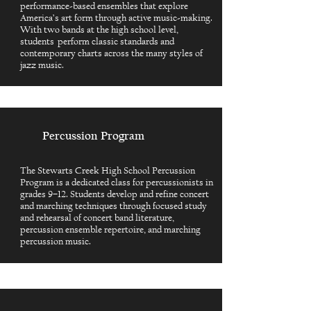
performance-based ensembles that explore
America’s art form through active music-making.
With two bands at the high school level,
students perform classic standards and
contemporary charts across the many styles of
jazz music.
Percussion Program
The Stewarts Creek High School Percussion
Program is a dedicated class for percussionists in
grades 9–12. Students develop and refine concert
and marching techniques through focused study
and rehearsal of concert band literature,
percussion ensemble repertoire, and marching
percussion music.