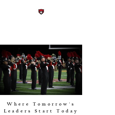
STEWARTS CREEK HIGH
SCHOOL BAND
Smyrna, Tennessee
Where Tomorrow's
Leaders Start Today