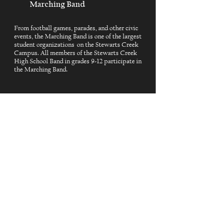
Marching Band
From football games, parades, and other civic
events, the Marching Band is one of the largest
student organizations on the Stewarts Creek
Campus. All members of the Stewarts Creek
High School Band in grades 9-12 participate in
the Marching Band.
Explore More
Address
Stewarts Creek High School
301 Red Hawk Parkway
Smyrna, Tennessee 37167
Follow Us