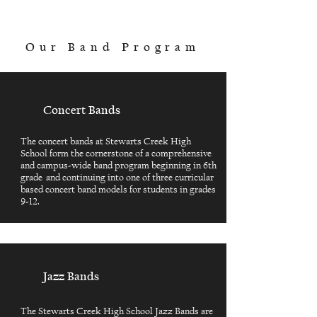
Our Band Program
Concert Bands
The concert bands at Stewarts Creek High
School form the cornerstone of a comprehensive
and campus-wide band program beginning in 6th
grade and continuing into one of three curricular
based concert band models for students in grades
9-12.
Jazz Bands
The Stewarts Creek High School Jazz Bands are