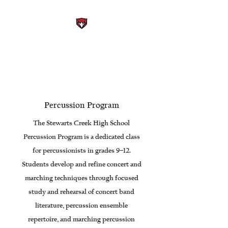
STEWARTS CREEK HIGH
SCHOOL BAND
Smyrna, Tennessee
Percussion Program
The Stewarts Creek High School
Percussion Program is a dedicated class
for percussionists in grades 9–12.
Students develop and refine concert and
marching techniques through focused
study and rehearsal of concert band
literature, percussion ensemble
repertoire, and marching percussion