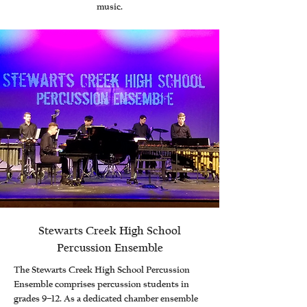
music.
Stewarts Creek High School
Percussion Ensemble
The Stewarts Creek High School Percussion
Ensemble comprises percussion students in
grades 9–12. As a dedicated chamber ensemble