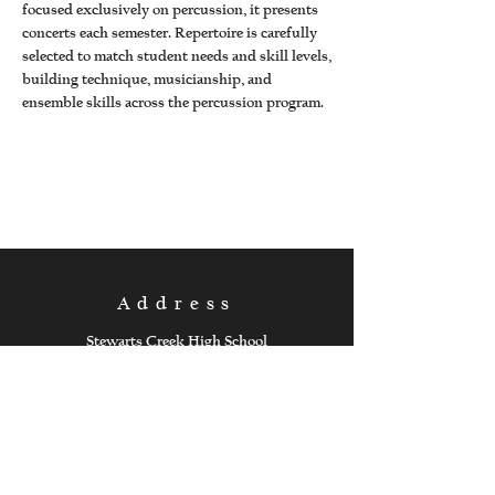
focused exclusively on percussion, it presents
concerts each semester. Repertoire is carefully
selected to match student needs and skill levels,
building technique, musicianship, and
ensemble skills across the percussion program.
Address
Stewarts Creek High School
301 Red Hawk Parkway
Smyrna, Tennessee 37167
Follow Us