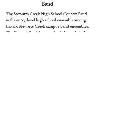
Band
The Stewarts Creek High School Concert Band
is the entry-level high school ensemble among
the six Stewarts Creek campus band ensembles.
The Concert Band is comprised of woodwind,
brass, and percussion students in ninth grade
providing a confident first step and preparing
musicians for continued success within the
high school band program.. Focused on
foundational and expressive performance skills,
the class performs thoughtfully selected
concert band literature. Students continue to
develop proper instrument technique and tone
production, strengthen music-reading and
rhythmic accuracy, and refine ensemble
listening while establishing professional
rehearsal habits.