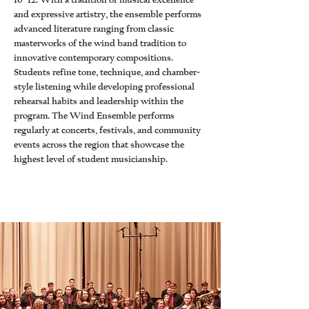
10–12. With a tradition of musical excellence
and expressive artistry, the ensemble performs
advanced literature ranging from classic
masterworks of the wind band tradition to
innovative contemporary compositions.
Students refine tone, technique, and chamber-
style listening while developing professional
rehearsal habits and leadership within the
program. The Wind Ensemble performs
regularly at concerts, festivals, and community
events across the region that showcase the
highest level of student musicianship.