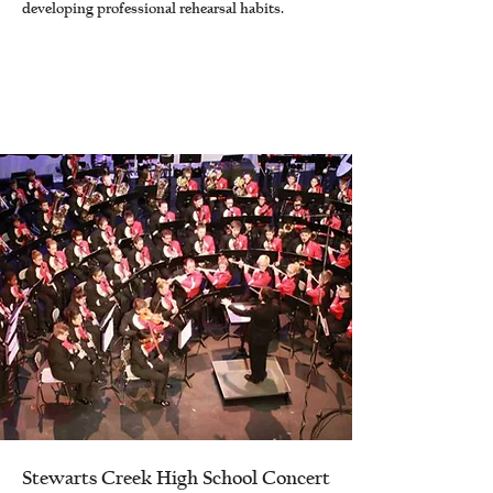
developing professional rehearsal habits.
Stewarts Creek High School Concert