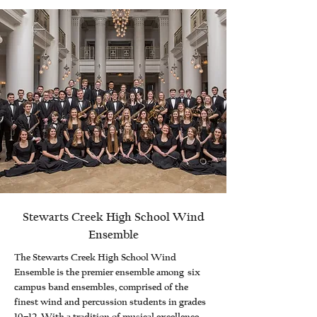
Stewarts Creek High School Wind
Ensemble
The Stewarts Creek High School Wind
Ensemble is the premier ensemble among six
campus band ensembles, comprised of the
finest wind and percussion students in grades