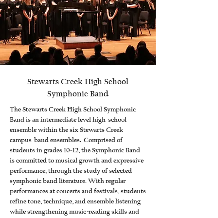
Stewarts Creek High School
Symphonic Band
The Stewarts Creek High School Symphonic
Band is an intermediate level high school
ensemble within the six Stewarts Creek
campus band ensembles. Comprised of
students in grades 10-12, the Symphonic Band
is committed to musical growth and expressive
performance, through the study of selected
symphonic band literature. With regular
performances at concerts and festivals, students
refine tone, technique, and ensemble listening
while strengthening music-reading skills and