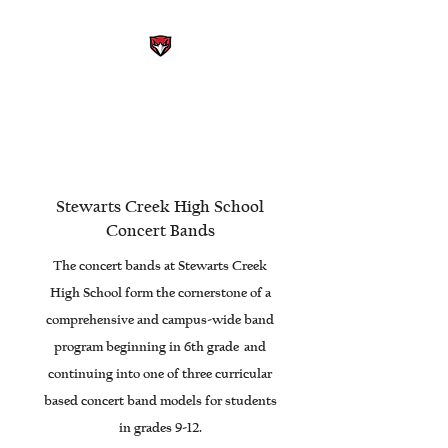
STEWARTS CREEK HIGH
SCHOOL BAND
Smyrna, Tennessee
Stewarts Creek High School
Concert Bands
The concert bands at Stewarts Creek
High School form the cornerstone of a
comprehensive and campus-wide band
program beginning in 6th grade and
continuing into one of three curricular
based concert band models for students
in grades 9-12.