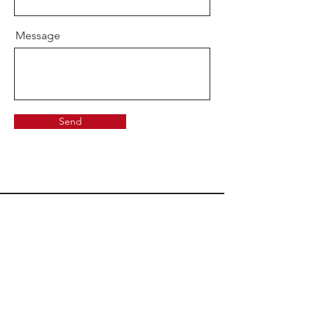
Message
Send