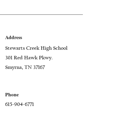
Address
Stewarts Creek High School
301 Red Hawk Pkwy.
Smyrna, TN 37167
Phone
615-904-6771