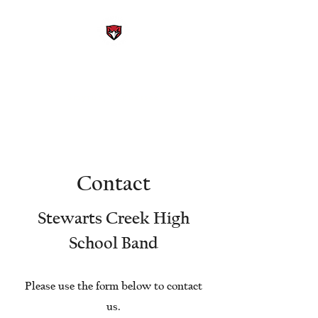
STEWARTS CREEK HIGH
SCHOOL BAND
Smyrna, Tennessee
Contact
Stewarts Creek High
School Band
Please use the form below to contact
us.