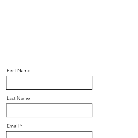
First Name
Last Name
Email