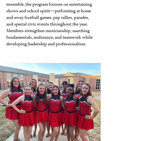
ensemble, the program focuses on entertaining
shows and school spirit—performing at home
and away football games, pep rallies, parades,
and special civic events throughout the year.
Members strengthen musicianship, marching
fundamentals, endurance, and teamwork while
developing leadership and professionalism.