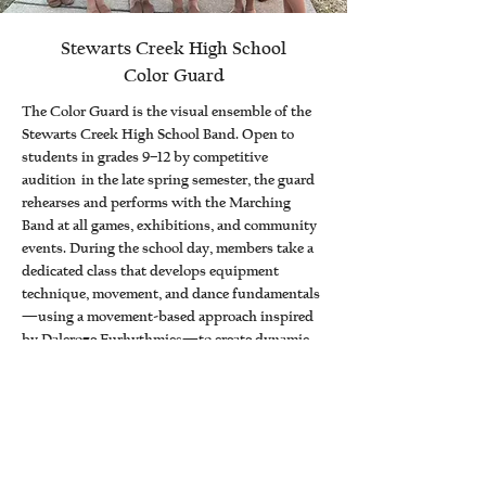
Stewarts Creek High School
Color Guard
The Color Guard is the visual ensemble of the
Stewarts Creek High School Band. Open to
students in grades 9–12 by competitive
audition in the late spring semester, the guard
rehearses and performs with the Marching
Band at all games, exhibitions, and community
events. During the school day, members take a
dedicated class that develops equipment
technique, movement, and dance fundamentals
—using a movement-based approach inspired
by Dalcroze Eurhythmics—to create dynamic,
musical performances.