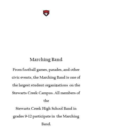
STEWARTS CREEK HIGH
SCHOOL BAND
Smyrna, Tennessee
Marching Band
From football games, parades, and other
civic events, the Marching Band is one of
the largest student organizations on the
Stewarts Creek Campus. All members of
the
Stewarts Creek High School Band in
grades 9-12 participate in the Marching
Band.