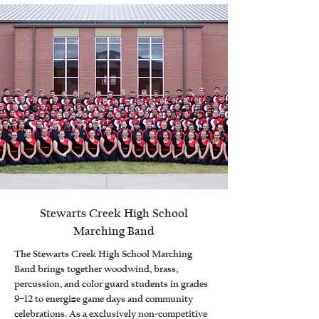
Stewarts Creek High School
Marching Band
The Stewarts Creek High School Marching
Band brings together woodwind, brass,
percussion, and color guard students in grades
9–12 to energize game days and community
celebrations. As a exclusively non-competitive